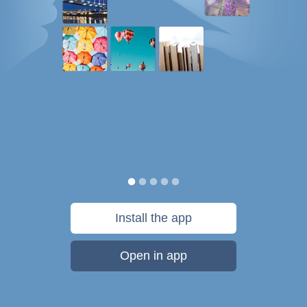
Install the app
Open in app