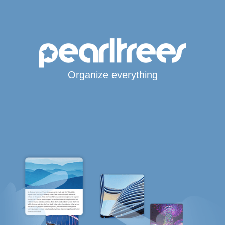
Organize everything