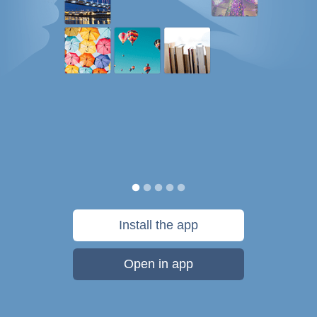
Install the app
Open in app