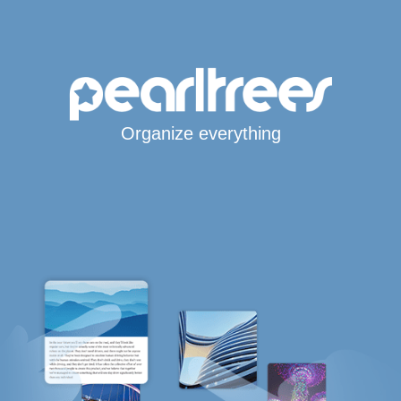
Organize everything