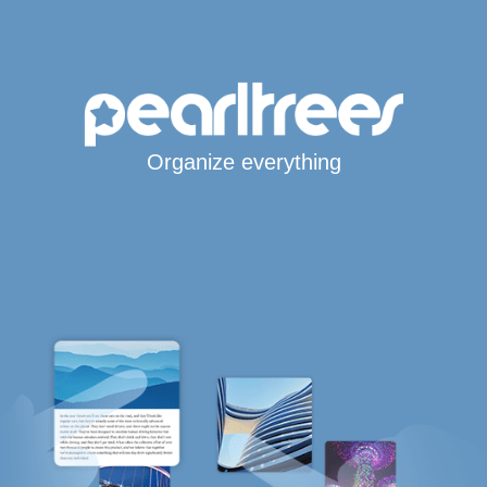
Organize everything