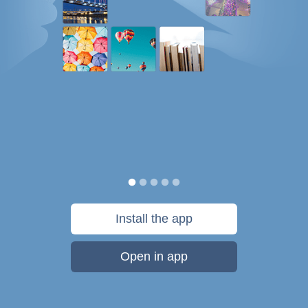
Install the app
Open in app