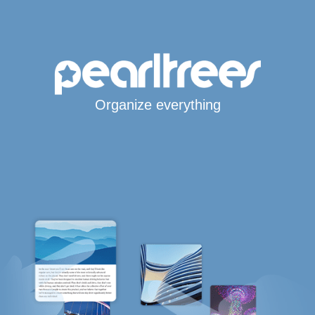
Organize everything