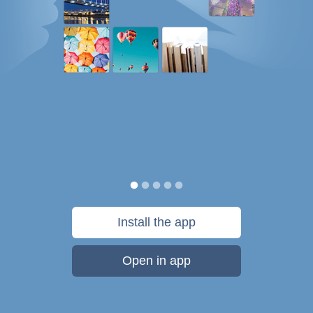
Install the app
Open in app