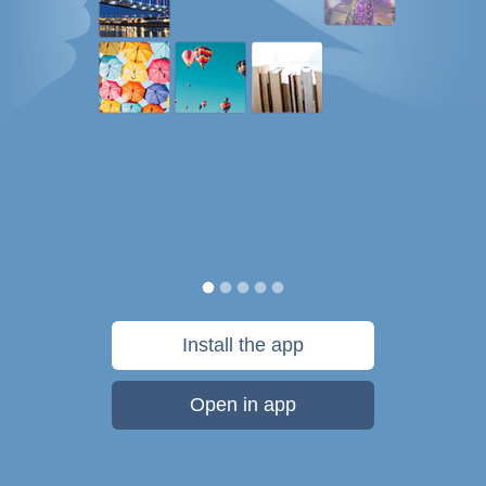
Install the app
Open in app