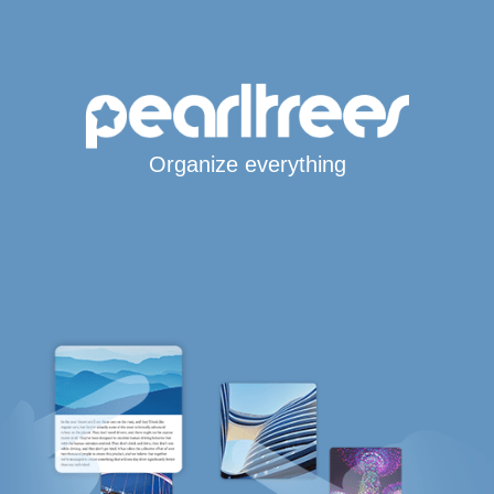
Organize everything