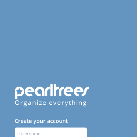
Organize everything
Create your account