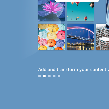
Add and transform your content w