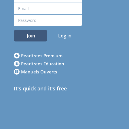
Join
Log in
Pearltrees Premium
Pearltrees Education
Manuels Ouverts
It's quick and it's free