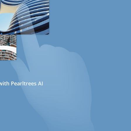
ith Pearltrees AI