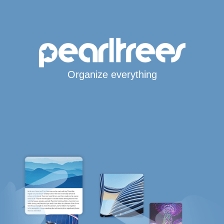
Organize everything