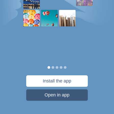
Install the app
Open in app