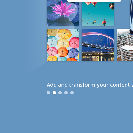
Add and transform your content w