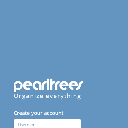
Organize everything
Create your account