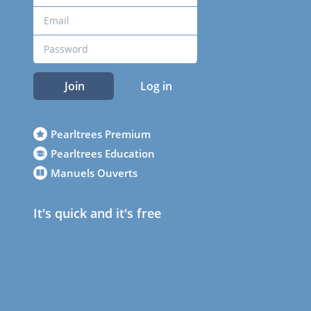
Join
Log in
Pearltrees Premium
Pearltrees Education
Manuels Ouverts
It's quick and it's free