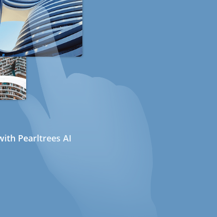
ith Pearltrees AI