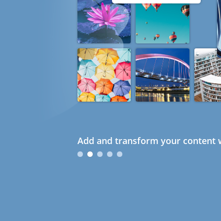
Add and transform your content w