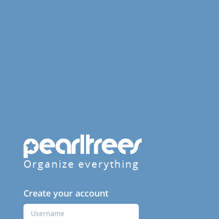
Organize everything
Create your account