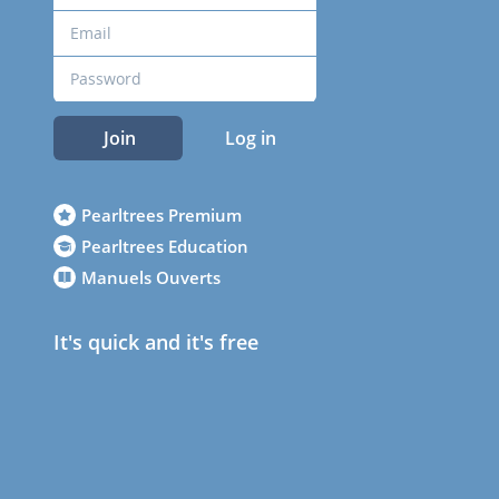
Join
Log in
Pearltrees Premium
Pearltrees Education
Manuels Ouverts
It's quick and it's free