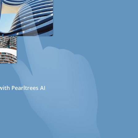
ith Pearltrees AI