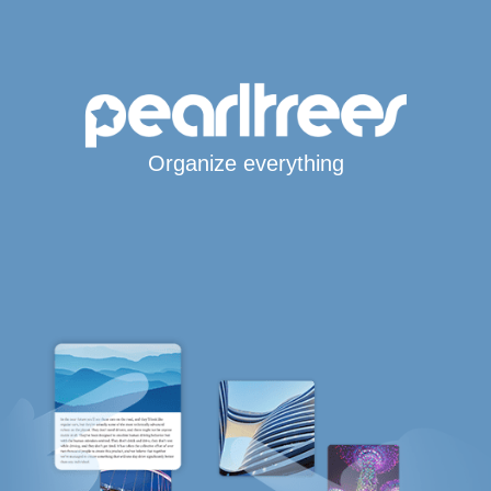
Organize everything