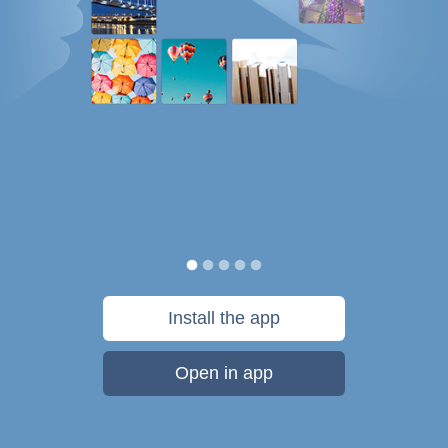
Install the app
Open in app