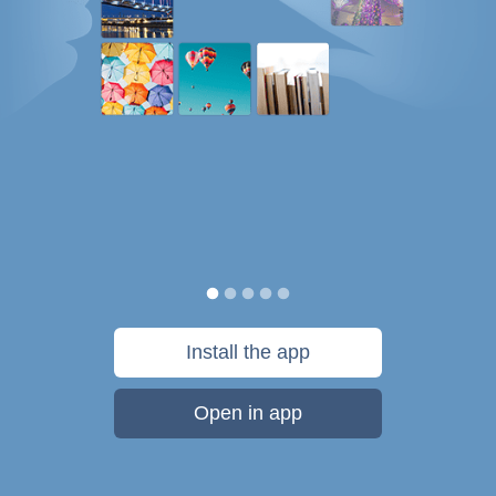
Install the app
Open in app