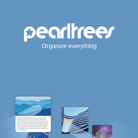
Organize everything