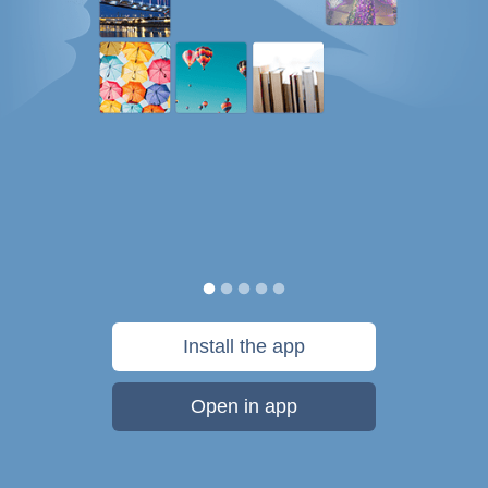
Install the app
Open in app