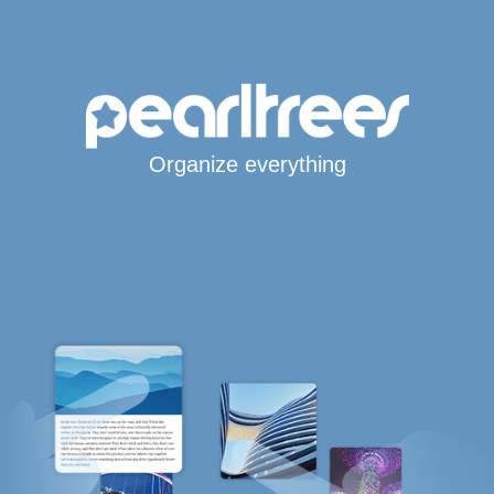
Organize everything