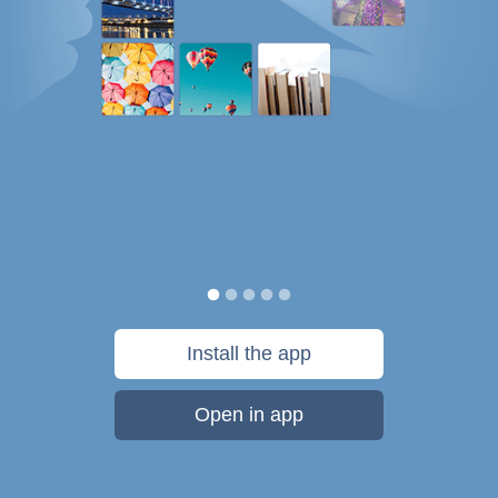
Install the app
Open in app