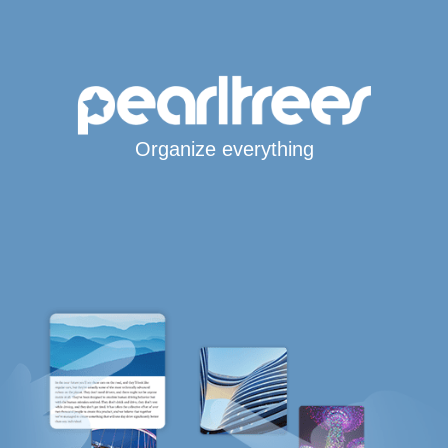
Organize everything