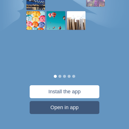
Install the app
Open in app