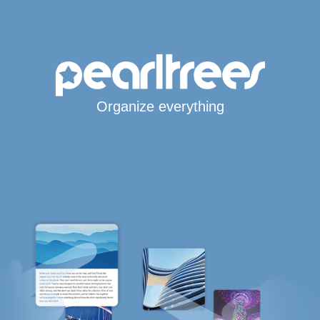
Organize everything