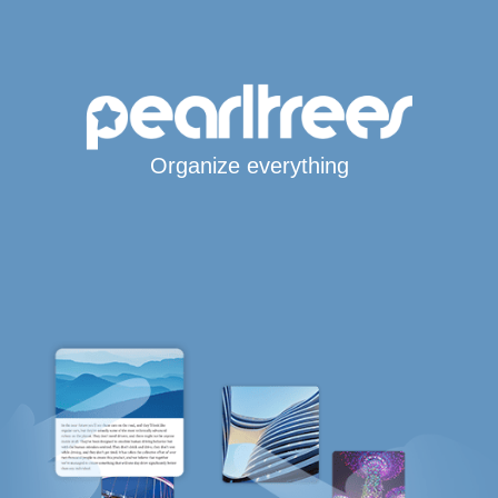
Organize everything