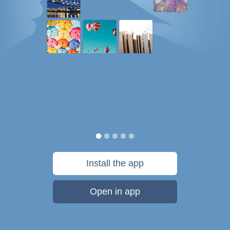
Install the app
Open in app