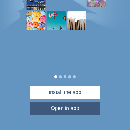
Install the app
Open in app