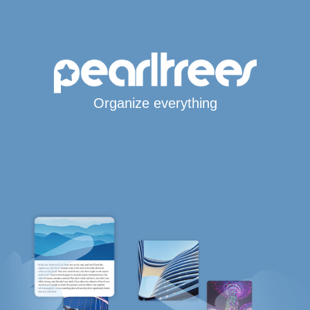
Organize everything