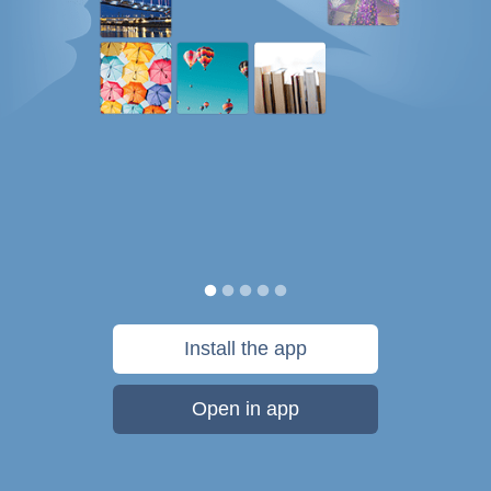
Install the app
Open in app