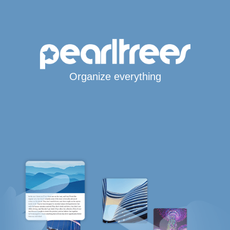
Organize everything