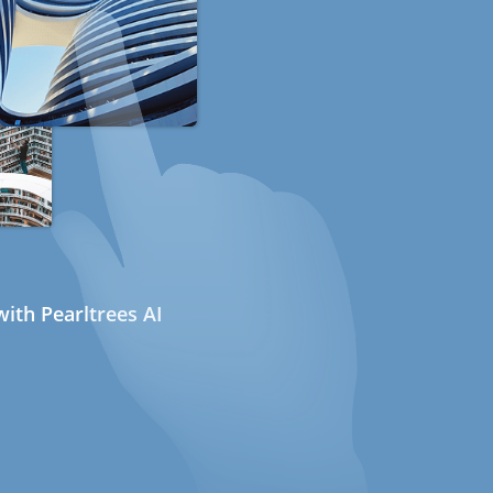
ith Pearltrees AI