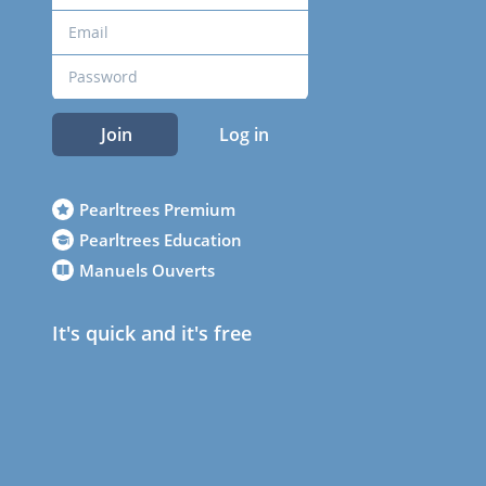
Join
Log in
Pearltrees Premium
Pearltrees Education
Manuels Ouverts
It's quick and it's free