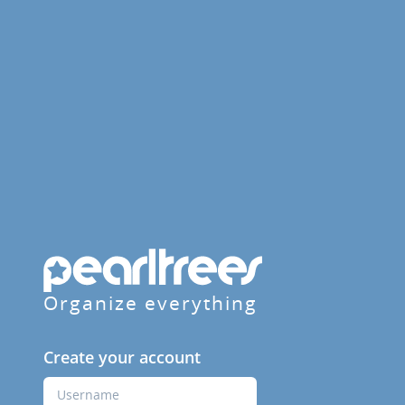
Organize everything
Create your account