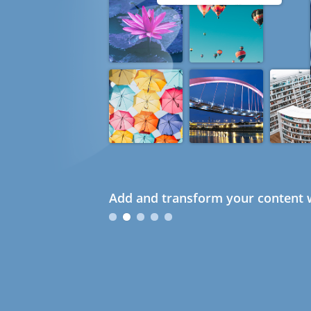
Add and transform your content w