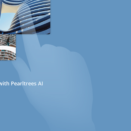
ith Pearltrees AI