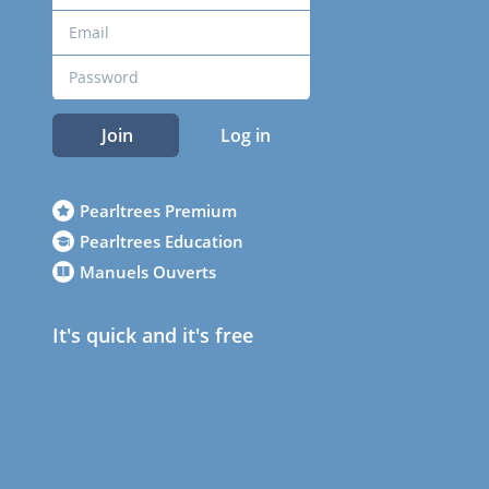
Join
Log in
Pearltrees Premium
Pearltrees Education
Manuels Ouverts
It's quick and it's free