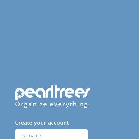
Organize everything
Create your account