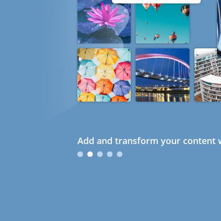
Add and transform your content w