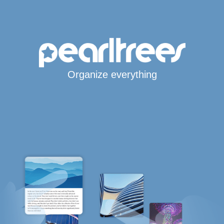
Organize everything