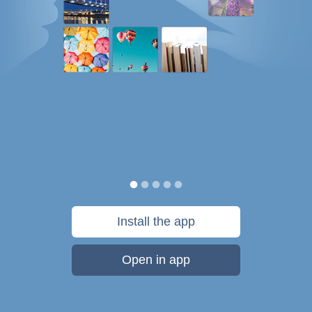
Install the app
Open in app