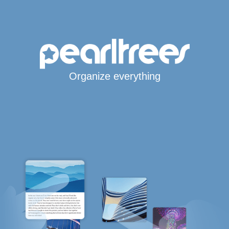
Organize everything