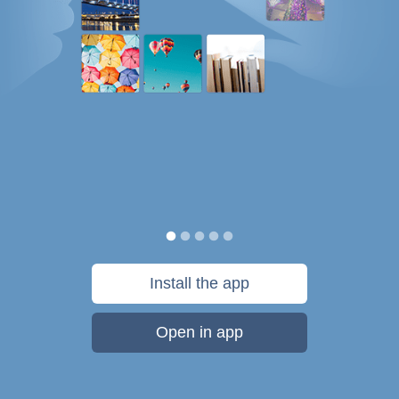
Install the app
Open in app