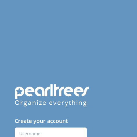
Organize everything
Create your account