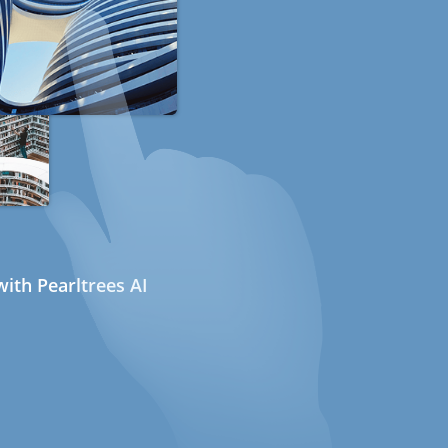
ith Pearltrees AI