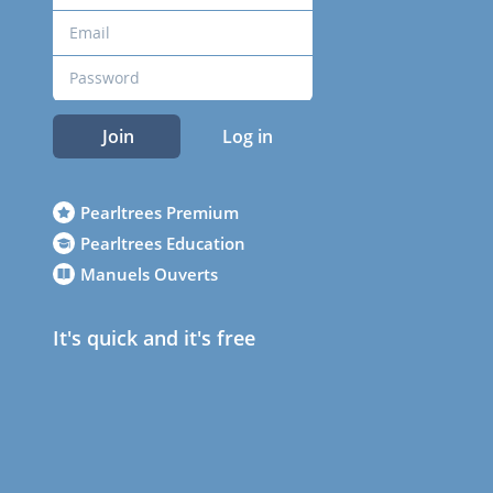
Join
Log in
Pearltrees Premium
Pearltrees Education
Manuels Ouverts
It's quick and it's free