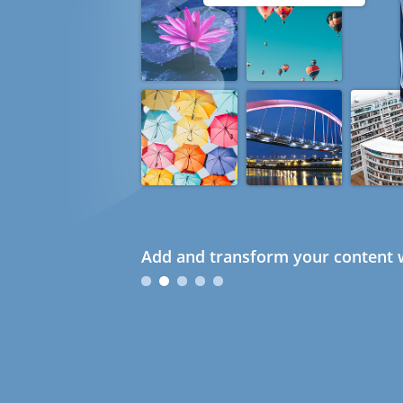
Add and transform your content w