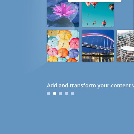
Add and transform your content w