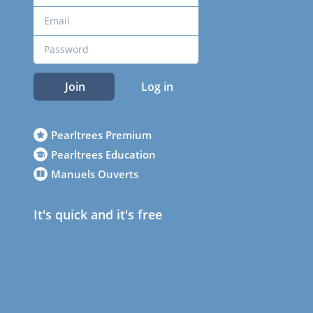
Join
Log in
Pearltrees Premium
Pearltrees Education
Manuels Ouverts
It's quick and it's free