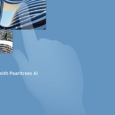
ith Pearltrees AI