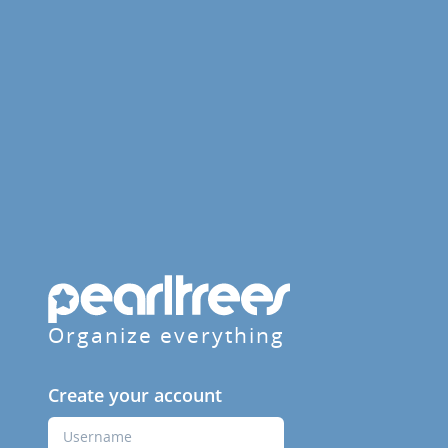
Organize everything
Create your account