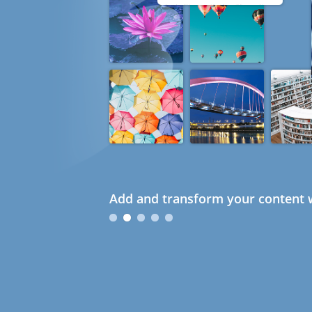
Add and transform your content w