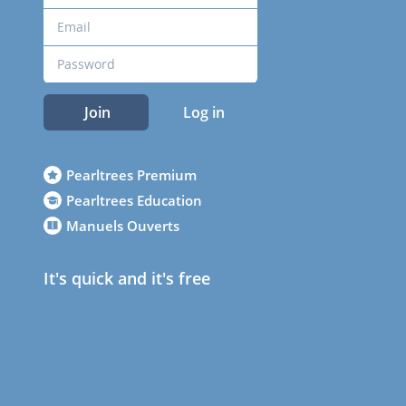
Join
Log in
Pearltrees Premium
Pearltrees Education
Manuels Ouverts
It's quick and it's free