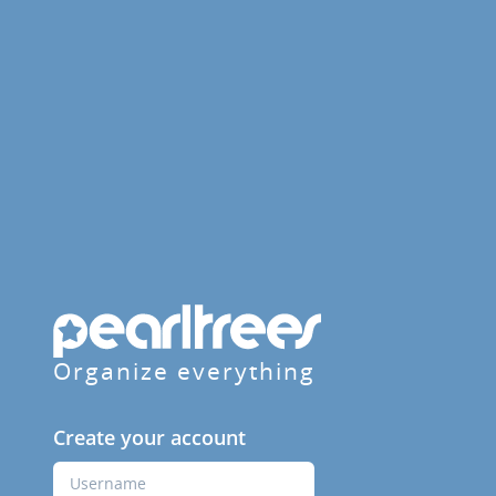
Organize everything
Create your account