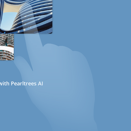
ith Pearltrees AI