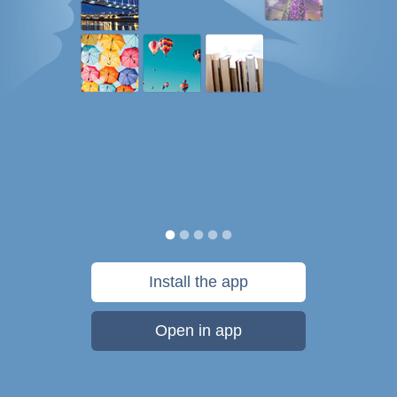
Install the app
Open in app