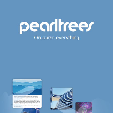
Organize everything