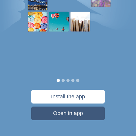
Install the app
Open in app