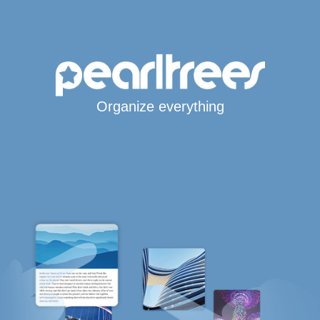
Organize everything