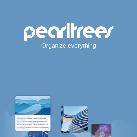
Organize everything