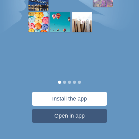
Install the app
Open in app