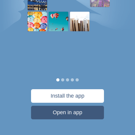
Install the app
Open in app