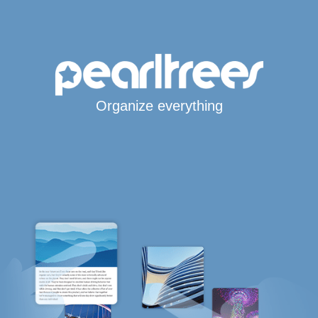
Organize everything