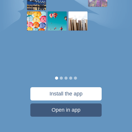
Install the app
Open in app