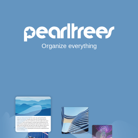
Organize everything