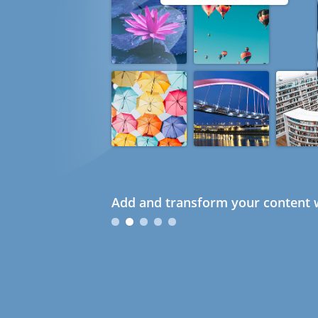
Add and transform your content w