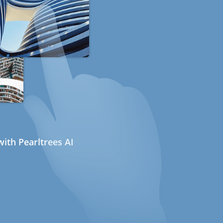
ith Pearltrees AI