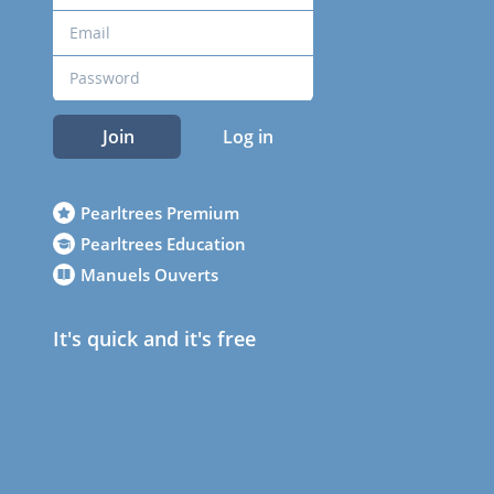
Join
Log in
Pearltrees Premium
Pearltrees Education
Manuels Ouverts
It's quick and it's free