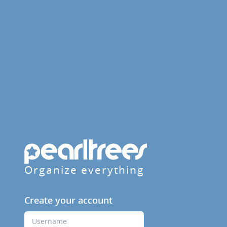
Organize everything
Create your account