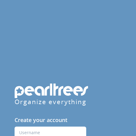
Organize everything
Create your account