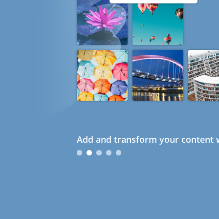
Add and transform your content w