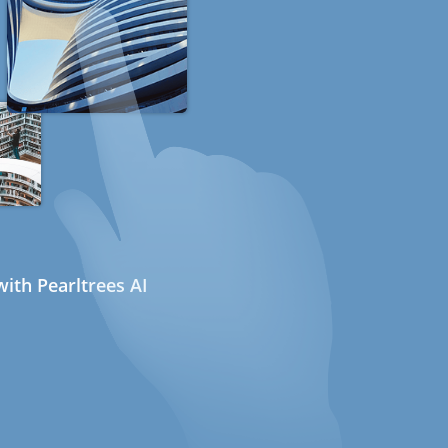
ith Pearltrees AI