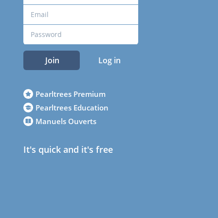
Join
Log in
Pearltrees Premium
Pearltrees Education
Manuels Ouverts
It's quick and it's free