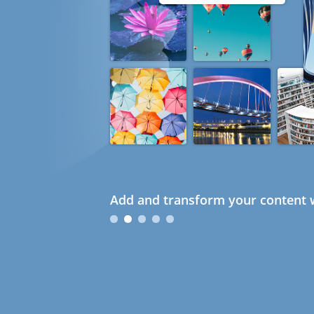
Add and transform your content w