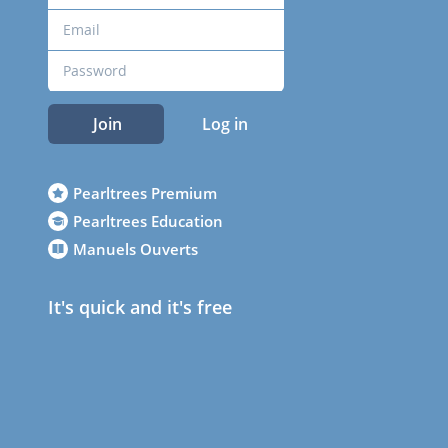
Join
Log in
Pearltrees Premium
Pearltrees Education
Manuels Ouverts
It's quick and it's free