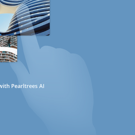
ith Pearltrees AI