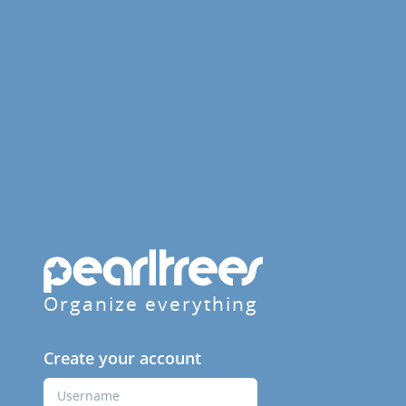
Organize everything
Create your account