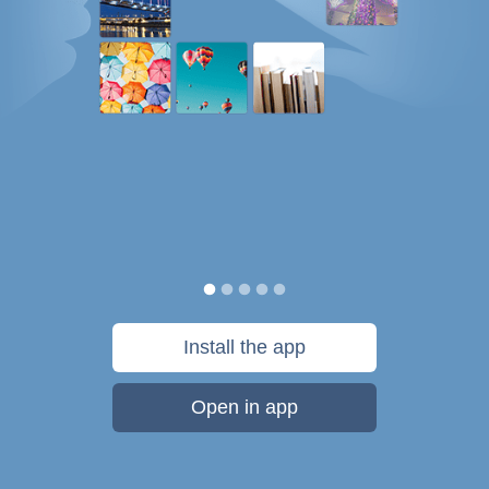
Install the app
Open in app