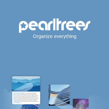
Organize everything