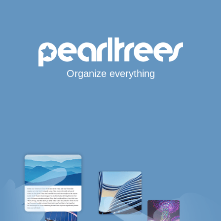
Organize everything