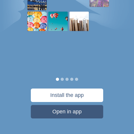
Install the app
Open in app