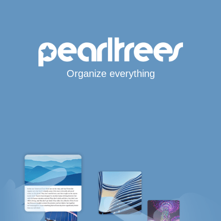
Organize everything