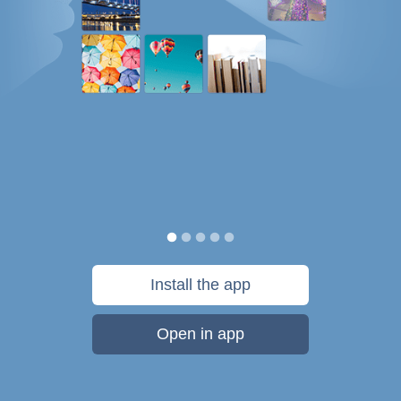
Install the app
Open in app