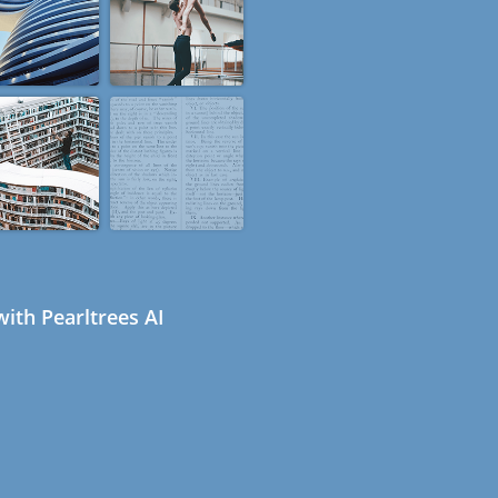
ith Pearltrees AI