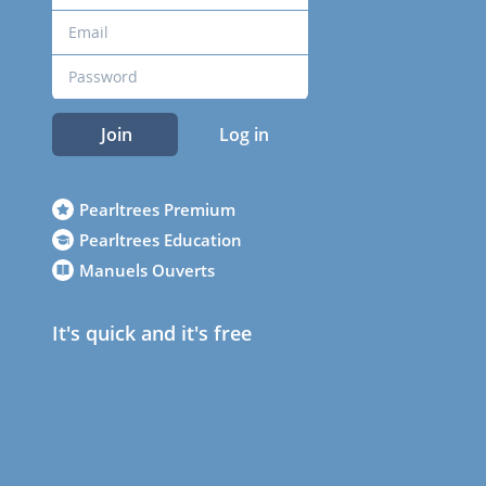
Join
Log in
Pearltrees Premium
Pearltrees Education
Manuels Ouverts
It's quick and it's free