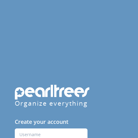
Organize everything
Create your account