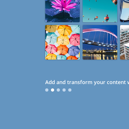
Add and transform your content w