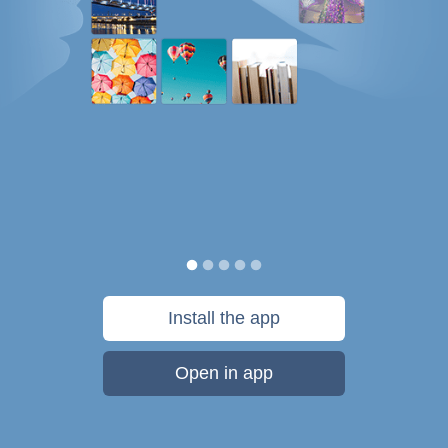
Install the app
Open in app