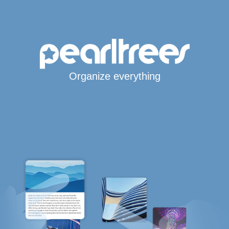
Organize everything