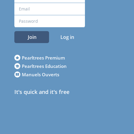
Join
Log in
Pearltrees Premium
Pearltrees Education
Manuels Ouverts
It's quick and it's free