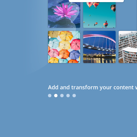
Add and transform your content w