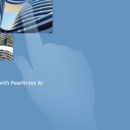
ith Pearltrees AI