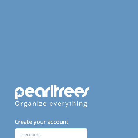
Organize everything
Create your account