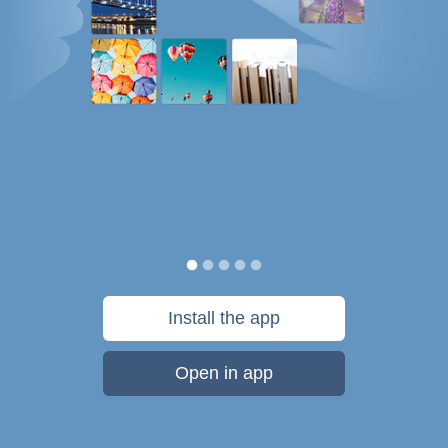
Install the app
Open in app