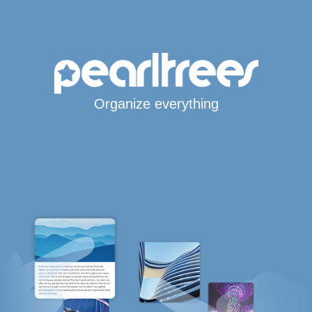
Organize everything