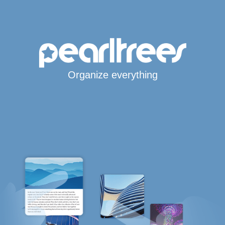
Organize everything