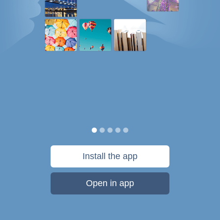
Install the app
Open in app