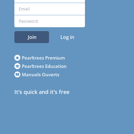
Join
Log in
Pearltrees Premium
Pearltrees Education
Manuels Ouverts
It's quick and it's free