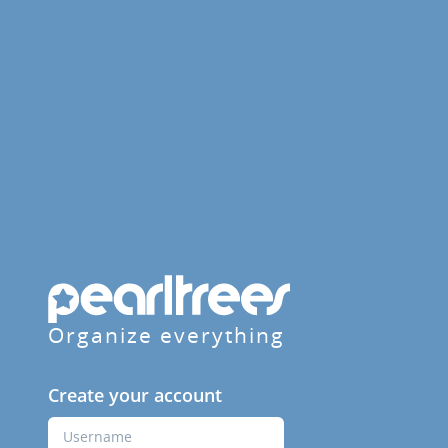
Organize everything
Create your account