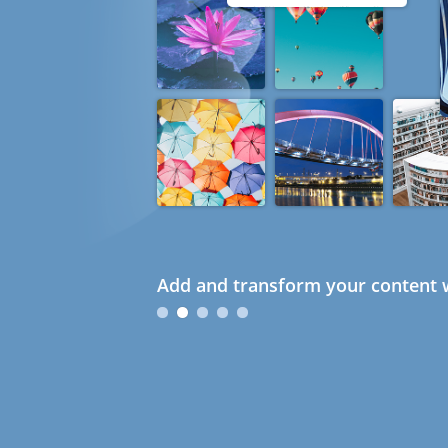
Add and transform your content w