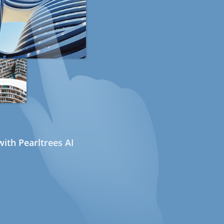
ith Pearltrees AI