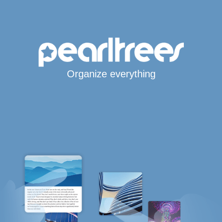
Organize everything