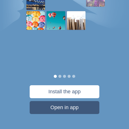
Install the app
Open in app