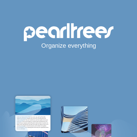
Organize everything