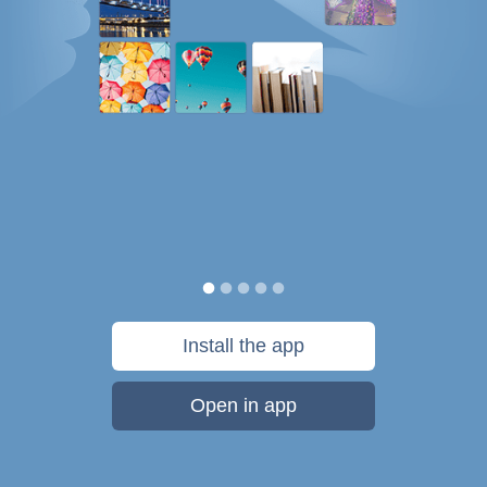
Install the app
Open in app