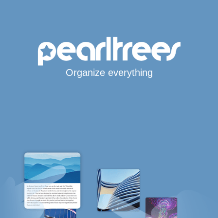
Organize everything