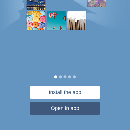
Install the app
Open in app