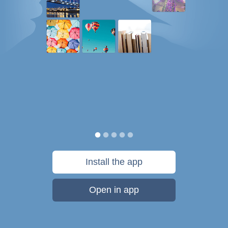
Install the app
Open in app