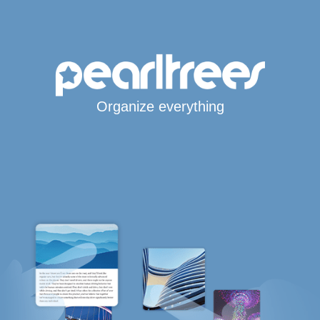
Organize everything