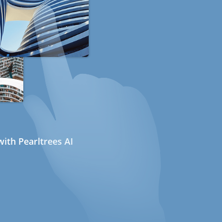
ith Pearltrees AI