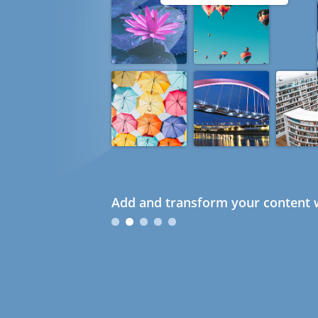
Add and transform your content w