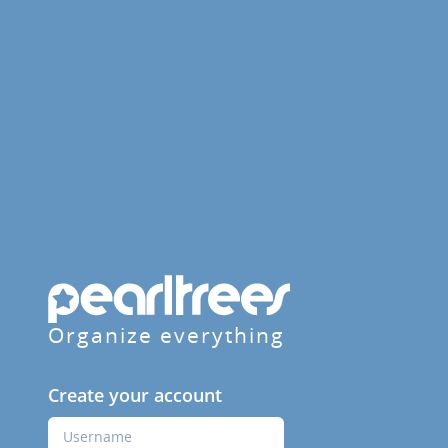
Organize everything
Create your account