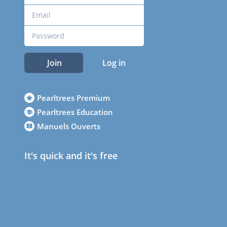
Join
Log in
Pearltrees Premium
Pearltrees Education
Manuels Ouverts
It's quick and it's free