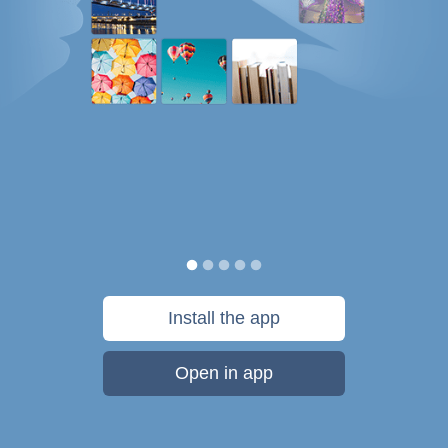
Install the app
Open in app