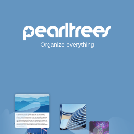
Organize everything