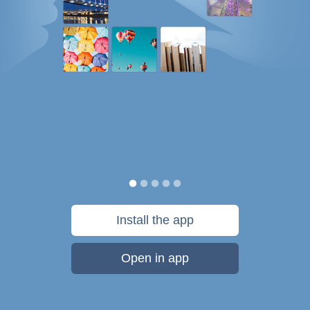
Install the app
Open in app