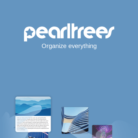
Organize everything