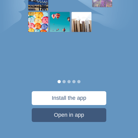
Install the app
Open in app