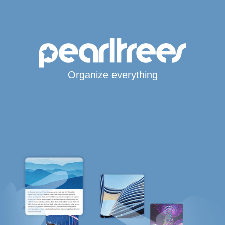
Organize everything