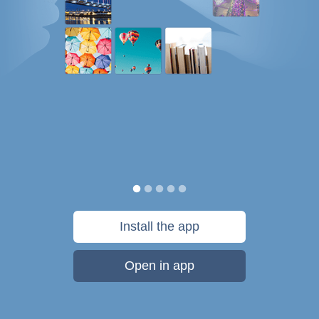
Install the app
Open in app