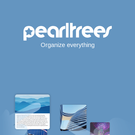
Organize everything